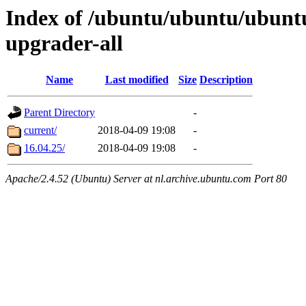
Index of /ubuntu/ubuntu/ubuntu/
upgrader-all
Name
Last modified
Size
Description
Parent Directory
-
current/
2018-04-09 19:08
-
16.04.25/
2018-04-09 19:08
-
Apache/2.4.52 (Ubuntu) Server at nl.archive.ubuntu.com Port 80