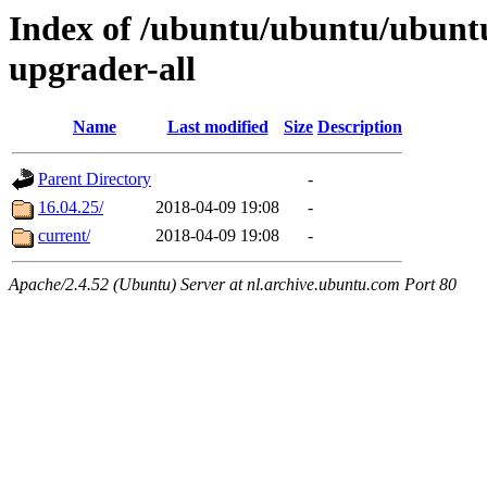
Index of /ubuntu/ubuntu/ubuntu/
upgrader-all
Name
Last modified
Size
Description
Parent Directory
-
16.04.25/
2018-04-09 19:08
-
current/
2018-04-09 19:08
-
Apache/2.4.52 (Ubuntu) Server at nl.archive.ubuntu.com Port 80