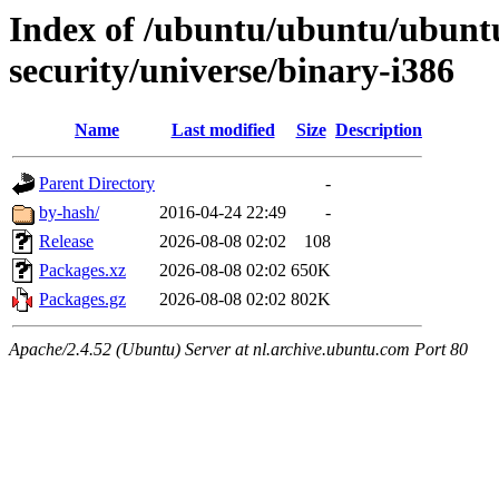
Index of /ubuntu/ubuntu/ubuntu/
security/universe/binary-i386
Name
Last modified
Size
Description
Parent Directory
-
by-hash/
2016-04-24 22:49
-
Release
2026-08-08 02:02
108
Packages.xz
2026-08-08 02:02
650K
Packages.gz
2026-08-08 02:02
802K
Apache/2.4.52 (Ubuntu) Server at nl.archive.ubuntu.com Port 80