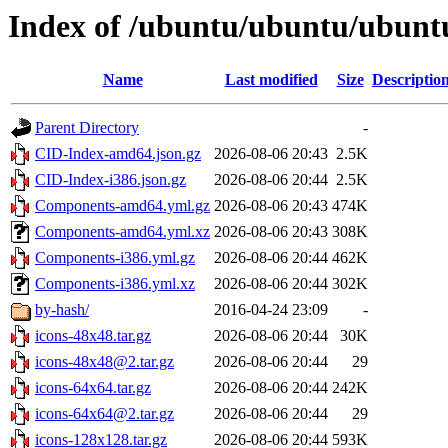
Index of /ubuntu/ubuntu/ubuntu
Name
Last modified
Size
Descriptio
Parent Directory
-
CID-Index-amd64.json.gz
2026-08-06 20:43
2.5K
CID-Index-i386.json.gz
2026-08-06 20:44
2.5K
Components-amd64.yml.gz
2026-08-06 20:43
474K
Components-amd64.yml.xz
2026-08-06 20:43
308K
Components-i386.yml.gz
2026-08-06 20:44
462K
Components-i386.yml.xz
2026-08-06 20:44
302K
by-hash/
2016-04-24 23:09
-
icons-48x48.tar.gz
2026-08-06 20:44
30K
icons-48x48@2.tar.gz
2026-08-06 20:44
29
icons-64x64.tar.gz
2026-08-06 20:44
242K
icons-64x64@2.tar.gz
2026-08-06 20:44
29
icons-128x128.tar.gz
2026-08-06 20:44
593K