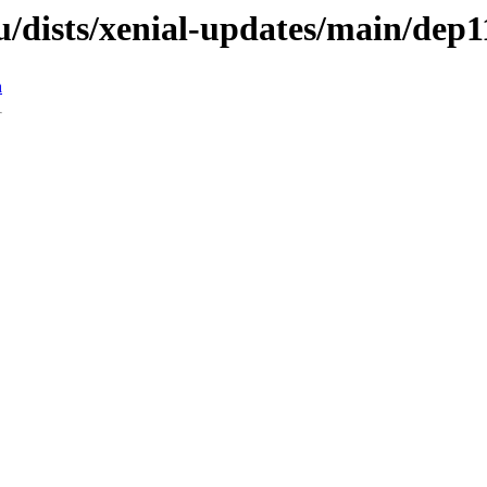
/dists/xenial-updates/main/dep1
n