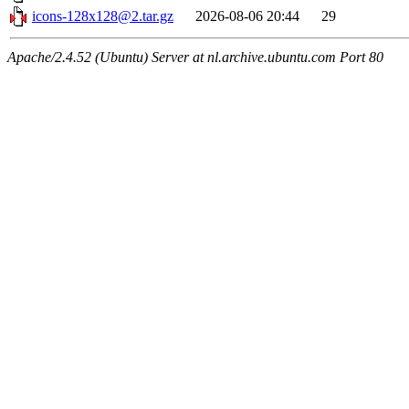
icons-128x128@2.tar.gz
2026-08-06 20:44
29
Apache/2.4.52 (Ubuntu) Server at nl.archive.ubuntu.com Port 80