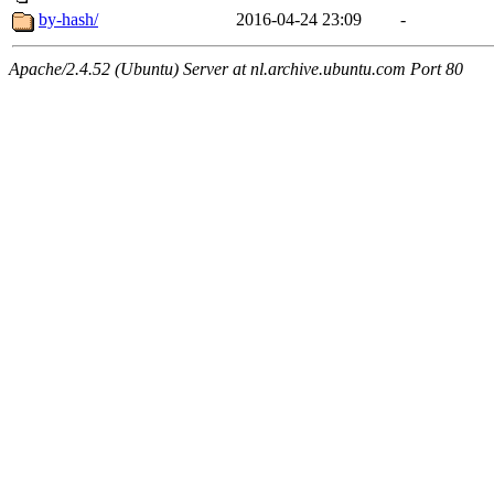
by-hash/
2016-04-24 23:09
-
Apache/2.4.52 (Ubuntu) Server at nl.archive.ubuntu.com Port 80