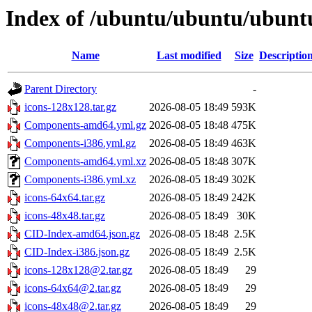
Index of /ubuntu/ubuntu/ubuntu
Name
Last modified
Size
Descriptio
Parent Directory
-
icons-128x128.tar.gz
2026-08-05 18:49
593K
Components-amd64.yml.gz
2026-08-05 18:48
475K
Components-i386.yml.gz
2026-08-05 18:49
463K
Components-amd64.yml.xz
2026-08-05 18:48
307K
Components-i386.yml.xz
2026-08-05 18:49
302K
icons-64x64.tar.gz
2026-08-05 18:49
242K
icons-48x48.tar.gz
2026-08-05 18:49
30K
CID-Index-amd64.json.gz
2026-08-05 18:48
2.5K
CID-Index-i386.json.gz
2026-08-05 18:49
2.5K
icons-128x128@2.tar.gz
2026-08-05 18:49
29
icons-64x64@2.tar.gz
2026-08-05 18:49
29
icons-48x48@2.tar.gz
2026-08-05 18:49
29