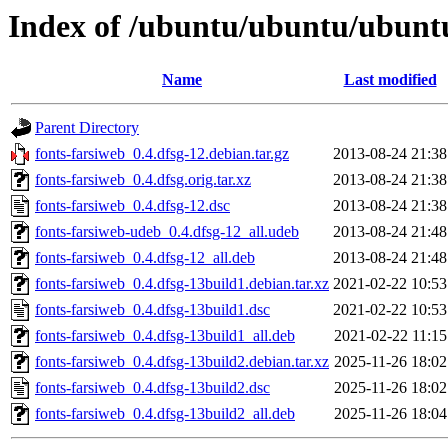
Index of /ubuntu/ubuntu/ubuntu
Name
Last modified
Parent Directory
fonts-farsiweb_0.4.dfsg-12.debian.tar.gz
2013-08-24 21:38
fonts-farsiweb_0.4.dfsg.orig.tar.xz
2013-08-24 21:38
fonts-farsiweb_0.4.dfsg-12.dsc
2013-08-24 21:38
fonts-farsiweb-udeb_0.4.dfsg-12_all.udeb
2013-08-24 21:48
fonts-farsiweb_0.4.dfsg-12_all.deb
2013-08-24 21:48
fonts-farsiweb_0.4.dfsg-13build1.debian.tar.xz
2021-02-22 10:53
fonts-farsiweb_0.4.dfsg-13build1.dsc
2021-02-22 10:53
fonts-farsiweb_0.4.dfsg-13build1_all.deb
2021-02-22 11:15
fonts-farsiweb_0.4.dfsg-13build2.debian.tar.xz
2025-11-26 18:02
fonts-farsiweb_0.4.dfsg-13build2.dsc
2025-11-26 18:02
fonts-farsiweb_0.4.dfsg-13build2_all.deb
2025-11-26 18:04