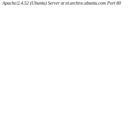
Apache/2.4.52 (Ubuntu) Server at nl.archive.ubuntu.com Port 80