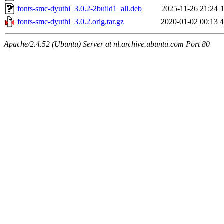
fonts-smc-dyuthi_3.0.2-2build1_all.deb
2025-11-26 21:24
fonts-smc-dyuthi_3.0.2.orig.tar.gz
2020-01-02 00:13
Apache/2.4.52 (Ubuntu) Server at nl.archive.ubuntu.com Port 80