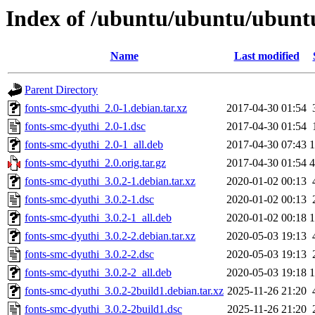
Index of /ubuntu/ubuntu/ubuntu
Name
Last modified
Parent Directory
fonts-smc-dyuthi_2.0-1.debian.tar.xz
2017-04-30 01:54
fonts-smc-dyuthi_2.0-1.dsc
2017-04-30 01:54
fonts-smc-dyuthi_2.0-1_all.deb
2017-04-30 07:43
fonts-smc-dyuthi_2.0.orig.tar.gz
2017-04-30 01:54
fonts-smc-dyuthi_3.0.2-1.debian.tar.xz
2020-01-02 00:13
fonts-smc-dyuthi_3.0.2-1.dsc
2020-01-02 00:13
fonts-smc-dyuthi_3.0.2-1_all.deb
2020-01-02 00:18
fonts-smc-dyuthi_3.0.2-2.debian.tar.xz
2020-05-03 19:13
fonts-smc-dyuthi_3.0.2-2.dsc
2020-05-03 19:13
fonts-smc-dyuthi_3.0.2-2_all.deb
2020-05-03 19:18
fonts-smc-dyuthi_3.0.2-2build1.debian.tar.xz
2025-11-26 21:20
fonts-smc-dyuthi_3.0.2-2build1.dsc
2025-11-26 21:20