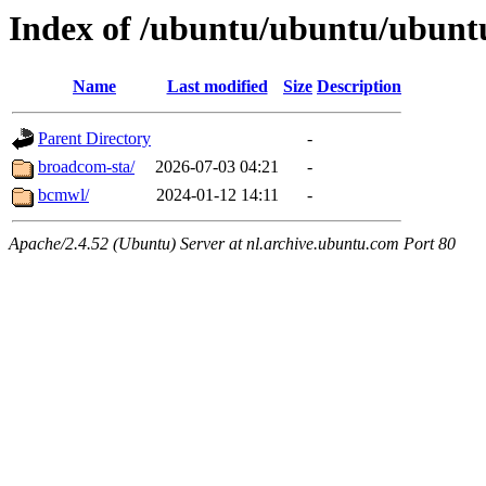
Index of /ubuntu/ubuntu/ubuntu
Name
Last modified
Size
Description
Parent Directory
-
broadcom-sta/
2026-07-03 04:21
-
bcmwl/
2024-01-12 14:11
-
Apache/2.4.52 (Ubuntu) Server at nl.archive.ubuntu.com Port 80