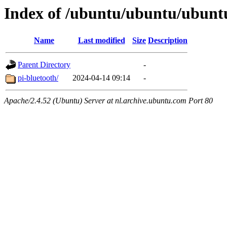
Index of /ubuntu/ubuntu/ubuntu
Name
Last modified
Size
Description
Parent Directory
-
pi-bluetooth/
2024-04-14 09:14
-
Apache/2.4.52 (Ubuntu) Server at nl.archive.ubuntu.com Port 80