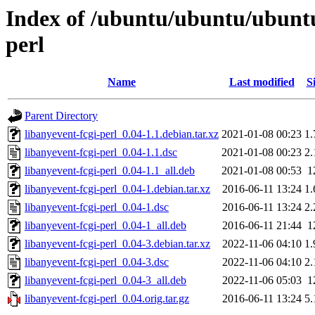
Index of /ubuntu/ubuntu/ubuntu/
perl
Name
Last modified
S
Parent Directory
libanyevent-fcgi-perl_0.04-1.1.debian.tar.xz
2021-01-08 00:23
1
libanyevent-fcgi-perl_0.04-1.1.dsc
2021-01-08 00:23
2
libanyevent-fcgi-perl_0.04-1.1_all.deb
2021-01-08 00:53
1
libanyevent-fcgi-perl_0.04-1.debian.tar.xz
2016-06-11 13:24
1
libanyevent-fcgi-perl_0.04-1.dsc
2016-06-11 13:24
2
libanyevent-fcgi-perl_0.04-1_all.deb
2016-06-11 21:44
1
libanyevent-fcgi-perl_0.04-3.debian.tar.xz
2022-11-06 04:10
1
libanyevent-fcgi-perl_0.04-3.dsc
2022-11-06 04:10
2
libanyevent-fcgi-perl_0.04-3_all.deb
2022-11-06 05:03
1
libanyevent-fcgi-perl_0.04.orig.tar.gz
2016-06-11 13:24
5