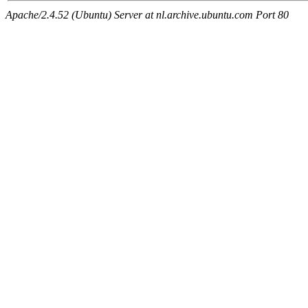
Apache/2.4.52 (Ubuntu) Server at nl.archive.ubuntu.com Port 80