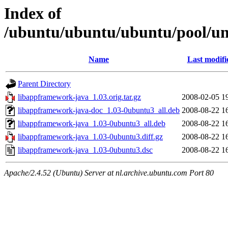
Index of
/ubuntu/ubuntu/ubuntu/pool/un
Name
Last modifi
Parent Directory
libappframework-java_1.03.orig.tar.gz
2008-02-05 1
libappframework-java-doc_1.03-0ubuntu3_all.deb
2008-08-22 1
libappframework-java_1.03-0ubuntu3_all.deb
2008-08-22 1
libappframework-java_1.03-0ubuntu3.diff.gz
2008-08-22 1
libappframework-java_1.03-0ubuntu3.dsc
2008-08-22 1
Apache/2.4.52 (Ubuntu) Server at nl.archive.ubuntu.com Port 80