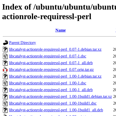
Index of /ubuntu/ubuntu/ubuntu/
actionrole-requiressl-perl
Name
Parent Directory
libcatalyst-actionrole-requiressl-perl_0.07-1.debian.tar.xz
2
libcatalyst-actionrole-requiressl-perl_0.07-1.dsc
2
libcatalyst-actionrole-requiressl-perl_0.07-1_all.deb
2
libcatalyst-actionrole-requiressl-perl_0.07.orig.tar.gz
2
libcatalyst-actionrole-requiressl-perl_1.00-1.debian.tar.xz
2
libcatalyst-actionrole-requiressl-perl_1.00-1.dsc
2
libcatalyst-actionrole-requiressl-perl_1.00-1_all.deb
2
libcatalyst-actionrole-requiressl-perl_1.00-1build1.debian.tar.xz
2
libcatalyst-actionrole-requiressl-perl_1.00-1build1.dsc
2
libcatalyst-actionrole-requiressl-perl_1.00-1build1_all.deb
2