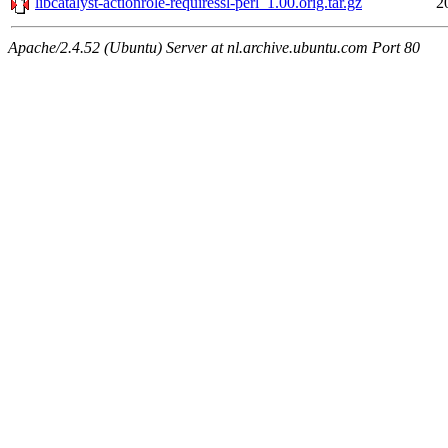
libcatalyst-actionrole-requiressl-perl_1.00.orig.tar.gz
2
Apache/2.4.52 (Ubuntu) Server at nl.archive.ubuntu.com Port 80