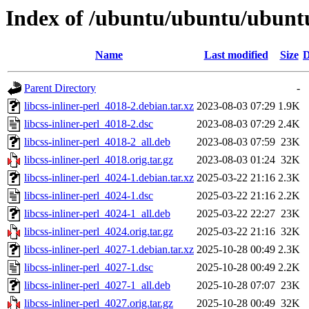
Index of /ubuntu/ubuntu/ubuntu/
Name
Last modified
Size
D
Parent Directory
-
libcss-inliner-perl_4018-2.debian.tar.xz
2023-08-03 07:29
1.9K
libcss-inliner-perl_4018-2.dsc
2023-08-03 07:29
2.4K
libcss-inliner-perl_4018-2_all.deb
2023-08-03 07:59
23K
libcss-inliner-perl_4018.orig.tar.gz
2023-08-03 01:24
32K
libcss-inliner-perl_4024-1.debian.tar.xz
2025-03-22 21:16
2.3K
libcss-inliner-perl_4024-1.dsc
2025-03-22 21:16
2.2K
libcss-inliner-perl_4024-1_all.deb
2025-03-22 22:27
23K
libcss-inliner-perl_4024.orig.tar.gz
2025-03-22 21:16
32K
libcss-inliner-perl_4027-1.debian.tar.xz
2025-10-28 00:49
2.3K
libcss-inliner-perl_4027-1.dsc
2025-10-28 00:49
2.2K
libcss-inliner-perl_4027-1_all.deb
2025-10-28 07:07
23K
libcss-inliner-perl_4027.orig.tar.gz
2025-10-28 00:49
32K