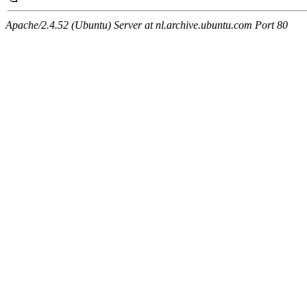
Apache/2.4.52 (Ubuntu) Server at nl.archive.ubuntu.com Port 80