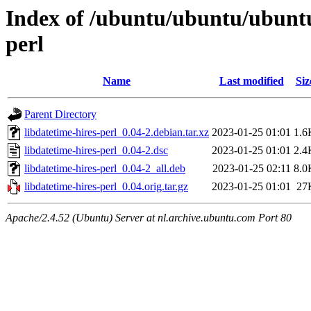
Index of /ubuntu/ubuntu/ubuntu/
perl
Name
Last modified
Siz
Parent Directory
libdatetime-hires-perl_0.04-2.debian.tar.xz
2023-01-25 01:01
1.6
libdatetime-hires-perl_0.04-2.dsc
2023-01-25 01:01
2.4
libdatetime-hires-perl_0.04-2_all.deb
2023-01-25 02:11
8.0
libdatetime-hires-perl_0.04.orig.tar.gz
2023-01-25 01:01
27
Apache/2.4.52 (Ubuntu) Server at nl.archive.ubuntu.com Port 80