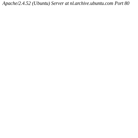
Apache/2.4.52 (Ubuntu) Server at nl.archive.ubuntu.com Port 80