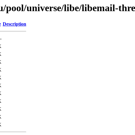
pool/universe/libe/libemail-thr
e
Description
-
K
K
K
K
K
K
K
K
K
K
K