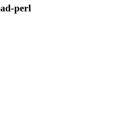
ead-perl