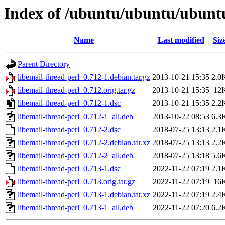
Index of /ubuntu/ubuntu/ubuntu/
Name
Last modified
Siz
Parent Directory
libemail-thread-perl_0.712-1.debian.tar.gz
2013-10-21 15:35
2.0
libemail-thread-perl_0.712.orig.tar.gz
2013-10-21 15:35
12
libemail-thread-perl_0.712-1.dsc
2013-10-21 15:35
2.2
libemail-thread-perl_0.712-1_all.deb
2013-10-22 08:53
6.3
libemail-thread-perl_0.712-2.dsc
2018-07-25 13:13
2.1
libemail-thread-perl_0.712-2.debian.tar.xz
2018-07-25 13:13
2.2
libemail-thread-perl_0.712-2_all.deb
2018-07-25 13:18
5.6
libemail-thread-perl_0.713-1.dsc
2022-11-22 07:19
2.1
libemail-thread-perl_0.713.orig.tar.gz
2022-11-22 07:19
16
libemail-thread-perl_0.713-1.debian.tar.xz
2022-11-22 07:19
2.4
libemail-thread-perl_0.713-1_all.deb
2022-11-22 07:20
6.2