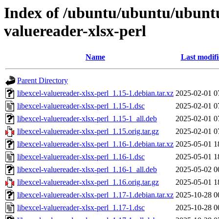
Index of /ubuntu/ubuntu/ubuntu/
valuereader-xlsx-perl
Name
Last modif
Parent Directory
libexcel-valuereader-xlsx-perl_1.15-1.debian.tar.xz
2025-02-01 0
libexcel-valuereader-xlsx-perl_1.15-1.dsc
2025-02-01 0
libexcel-valuereader-xlsx-perl_1.15-1_all.deb
2025-02-01 0
libexcel-valuereader-xlsx-perl_1.15.orig.tar.gz
2025-02-01 0
libexcel-valuereader-xlsx-perl_1.16-1.debian.tar.xz
2025-05-01 1
libexcel-valuereader-xlsx-perl_1.16-1.dsc
2025-05-01 1
libexcel-valuereader-xlsx-perl_1.16-1_all.deb
2025-05-02 0
libexcel-valuereader-xlsx-perl_1.16.orig.tar.gz
2025-05-01 1
libexcel-valuereader-xlsx-perl_1.17-1.debian.tar.xz
2025-10-28 0
libexcel-valuereader-xlsx-perl_1.17-1.dsc
2025-10-28 0