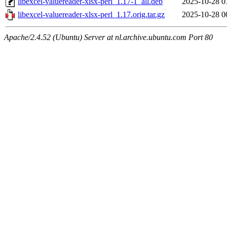
libexcel-valuereader-xlsx-perl_1.17-1_all.deb
2025-10-28 0
libexcel-valuereader-xlsx-perl_1.17.orig.tar.gz
2025-10-28 0
Apache/2.4.52 (Ubuntu) Server at nl.archive.ubuntu.com Port 80