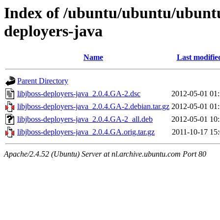
Index of /ubuntu/ubuntu/ubuntu/
deployers-java
Name
Last modifie
Parent Directory
libjboss-deployers-java_2.0.4.GA-2.dsc
2012-05-01 01
libjboss-deployers-java_2.0.4.GA-2.debian.tar.gz
2012-05-01 01
libjboss-deployers-java_2.0.4.GA-2_all.deb
2012-05-01 10
libjboss-deployers-java_2.0.4.GA.orig.tar.gz
2011-10-17 15
Apache/2.4.52 (Ubuntu) Server at nl.archive.ubuntu.com Port 80