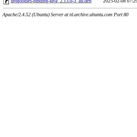
libjgoodies-binding-java_2.13.0-3_all.deb
2025-02-08 07:2
Apache/2.4.52 (Ubuntu) Server at nl.archive.ubuntu.com Port 80