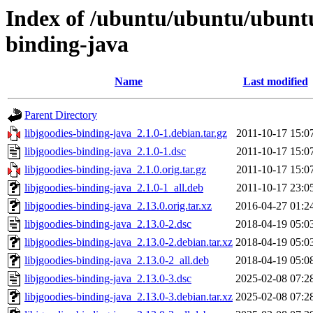
Index of /ubuntu/ubuntu/ubuntu/
binding-java
Name
Last modified
Parent Directory
libjgoodies-binding-java_2.1.0-1.debian.tar.gz
2011-10-17 15:0
libjgoodies-binding-java_2.1.0-1.dsc
2011-10-17 15:0
libjgoodies-binding-java_2.1.0.orig.tar.gz
2011-10-17 15:0
libjgoodies-binding-java_2.1.0-1_all.deb
2011-10-17 23:0
libjgoodies-binding-java_2.13.0.orig.tar.xz
2016-04-27 01:2
libjgoodies-binding-java_2.13.0-2.dsc
2018-04-19 05:0
libjgoodies-binding-java_2.13.0-2.debian.tar.xz
2018-04-19 05:0
libjgoodies-binding-java_2.13.0-2_all.deb
2018-04-19 05:0
libjgoodies-binding-java_2.13.0-3.dsc
2025-02-08 07:2
libjgoodies-binding-java_2.13.0-3.debian.tar.xz
2025-02-08 07:2