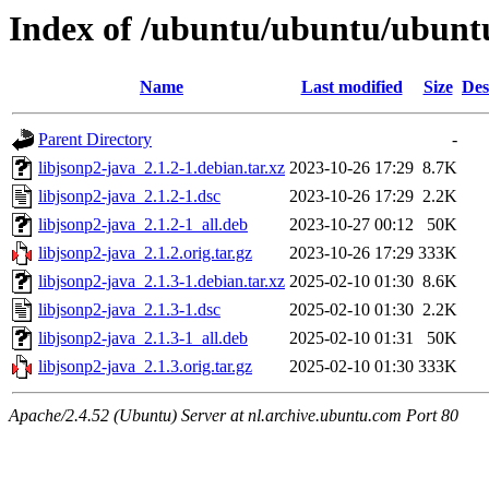
Index of /ubuntu/ubuntu/ubuntu/
Name
Last modified
Size
Des
Parent Directory
-
libjsonp2-java_2.1.2-1.debian.tar.xz
2023-10-26 17:29
8.7K
libjsonp2-java_2.1.2-1.dsc
2023-10-26 17:29
2.2K
libjsonp2-java_2.1.2-1_all.deb
2023-10-27 00:12
50K
libjsonp2-java_2.1.2.orig.tar.gz
2023-10-26 17:29
333K
libjsonp2-java_2.1.3-1.debian.tar.xz
2025-02-10 01:30
8.6K
libjsonp2-java_2.1.3-1.dsc
2025-02-10 01:30
2.2K
libjsonp2-java_2.1.3-1_all.deb
2025-02-10 01:31
50K
libjsonp2-java_2.1.3.orig.tar.gz
2025-02-10 01:30
333K
Apache/2.4.52 (Ubuntu) Server at nl.archive.ubuntu.com Port 80