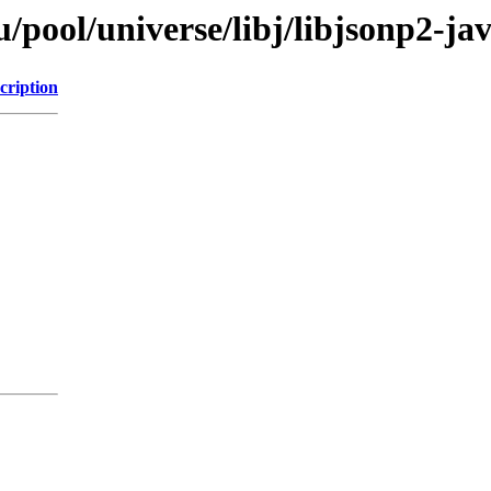
pool/universe/libj/libjsonp2-ja
cription