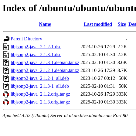
Index of /ubuntu/ubuntu/ubuntu/
Name
Last modified
Size
Des
Parent Directory
-
libjsonp2-java_2.1.2-1.dsc
2023-10-26 17:29
2.2K
libjsonp2-java_2.1.3-1.dsc
2025-02-10 01:30
2.2K
libjsonp2-java_2.1.3-1.debian.tar.xz
2025-02-10 01:30
8.6K
libjsonp2-java_2.1.2-1.debian.tar.xz
2023-10-26 17:29
8.7K
libjsonp2-java_2.1.2-1_all.deb
2023-10-27 00:12
50K
libjsonp2-java_2.1.3-1_all.deb
2025-02-10 01:31
50K
libjsonp2-java_2.1.2.orig.tar.gz
2023-10-26 17:29
333K
libjsonp2-java_2.1.3.orig.tar.gz
2025-02-10 01:30
333K
Apache/2.4.52 (Ubuntu) Server at nl.archive.ubuntu.com Port 80