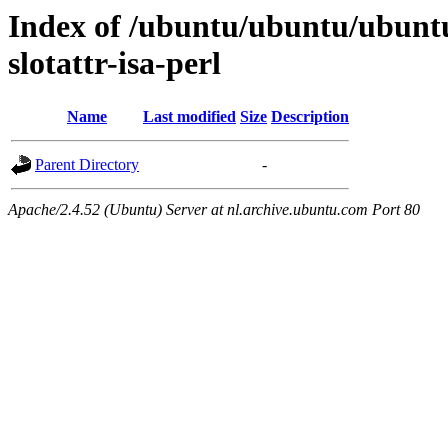
Index of /ubuntu/ubuntu/ubuntu/
slotattr-isa-perl
Name
Last modified
Size
Description
Parent Directory
-
Apache/2.4.52 (Ubuntu) Server at nl.archive.ubuntu.com Port 80