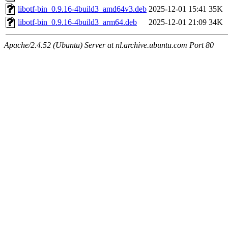
libotf-bin_0.9.16-4build3_amd64v3.deb
2025-12-01 15:41
35K
libotf-bin_0.9.16-4build3_arm64.deb
2025-12-01 21:09
34K
Apache/2.4.52 (Ubuntu) Server at nl.archive.ubuntu.com Port 80