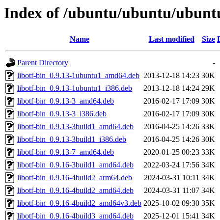
Index of /ubuntu/ubuntu/ubuntu/
Name
Last modified
Size
Parent Directory
-
libotf-bin_0.9.13-1ubuntu1_amd64.deb
2013-12-18 14:23
30K
libotf-bin_0.9.13-1ubuntu1_i386.deb
2013-12-18 14:24
29K
libotf-bin_0.9.13-3_amd64.deb
2016-02-17 17:09
30K
libotf-bin_0.9.13-3_i386.deb
2016-02-17 17:09
30K
libotf-bin_0.9.13-3build1_amd64.deb
2016-04-25 14:26
33K
libotf-bin_0.9.13-3build1_i386.deb
2016-04-25 14:26
30K
libotf-bin_0.9.13-7_amd64.deb
2020-01-25 00:23
33K
libotf-bin_0.9.16-3build1_amd64.deb
2022-03-24 17:56
34K
libotf-bin_0.9.16-4build2_arm64.deb
2024-03-31 10:11
34K
libotf-bin_0.9.16-4build2_amd64.deb
2024-03-31 11:07
34K
libotf-bin_0.9.16-4build2_amd64v3.deb
2025-10-02 09:30
35K
libotf-bin_0.9.16-4build3_amd64.deb
2025-12-01 15:41
34K