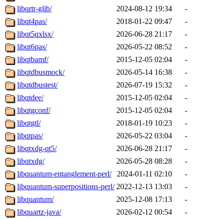
libqrtr-glib/
2024-08-12 19:34
-
libqt4pas/
2018-01-22 09:47
-
libqt5qxlsx/
2026-06-28 21:17
-
libqt6pas/
2026-05-22 08:52
-
libqtbamf/
2015-12-05 02:04
-
libqtdbusmock/
2026-05-14 16:38
-
libqtdbustest/
2026-07-19 15:32
-
libqtdee/
2015-12-05 02:04
-
libqtgconf/
2015-12-05 02:04
-
libqtgtl/
2018-01-19 10:23
-
libqtpas/
2026-05-22 03:04
-
libqtxdg-qt5/
2026-06-28 21:17
-
libqtxdg/
2026-05-28 08:28
-
libquantum-entanglement-perl/
2024-01-11 02:10
-
libquantum-superpositions-perl/
2022-12-13 13:03
-
libquantum/
2025-12-08 17:13
-
libquartz-java/
2026-02-12 00:54
-