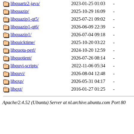
libquartz2-java/
2023-01-25 01:03
-
libquazip/
2025-10-29 16:09
-
libquazip1-qt5/
2025-07-21 09:02
-
libquazip1-qt6/
2026-06-09 22:39
-
libquazip1/
2026-07-04 09:18
-
libquicktime/
2025-10-20 03:22
-
libquota-perl/
2024-10-20 12:59
-
libquotient/
2026-07-26 08:14
-
libquvi-scripts/
2022-11-06 05:34
-
libquvi/
2026-08-04 12:48
-
libqxp/
2026-05-31 04:17
-
libqxt/
2016-01-27 01:25
-
Apache/2.4.52 (Ubuntu) Server at nl.archive.ubuntu.com Port 80