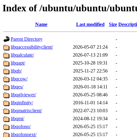
Index of /ubuntu/ubuntu/ubuntu
Name
Last modified
Size
Descript
Parent Directory
-
libqaccessibilityclient/
2026-05-07 21:24
-
libqalculate/
2026-07-13 21:09
-
libqapt/
2025-10-28 19:31
-
libqb/
2025-11-27 22:56
-
libqcow/
2026-03-12 04:35
-
libqes/
2026-01-18 14:11
-
libqglviewer/
2026-05-25 08:46
-
libqinfinity/
2016-11-01 14:14
-
libqmatrixclient/
2022-07-23 10:03
-
libqmi/
2024-08-12 19:34
-
libqofono/
2026-05-25 15:17
-
libqofonoext/
2026-05-25 15:17
-