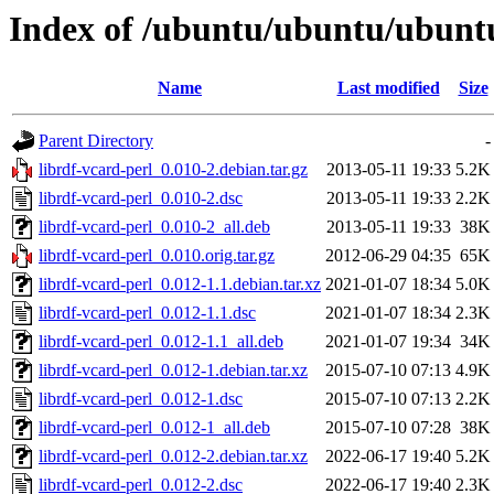
Index of /ubuntu/ubuntu/ubuntu/
Name
Last modified
Size
Parent Directory
-
librdf-vcard-perl_0.010-2.debian.tar.gz
2013-05-11 19:33
5.2K
librdf-vcard-perl_0.010-2.dsc
2013-05-11 19:33
2.2K
librdf-vcard-perl_0.010-2_all.deb
2013-05-11 19:33
38K
librdf-vcard-perl_0.010.orig.tar.gz
2012-06-29 04:35
65K
librdf-vcard-perl_0.012-1.1.debian.tar.xz
2021-01-07 18:34
5.0K
librdf-vcard-perl_0.012-1.1.dsc
2021-01-07 18:34
2.3K
librdf-vcard-perl_0.012-1.1_all.deb
2021-01-07 19:34
34K
librdf-vcard-perl_0.012-1.debian.tar.xz
2015-07-10 07:13
4.9K
librdf-vcard-perl_0.012-1.dsc
2015-07-10 07:13
2.2K
librdf-vcard-perl_0.012-1_all.deb
2015-07-10 07:28
38K
librdf-vcard-perl_0.012-2.debian.tar.xz
2022-06-17 19:40
5.2K
librdf-vcard-perl_0.012-2.dsc
2022-06-17 19:40
2.3K