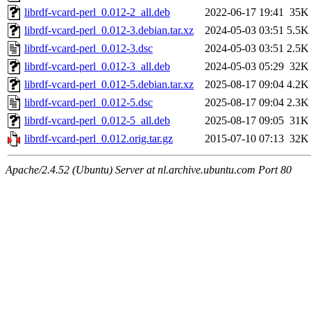
librdf-vcard-perl_0.012-2_all.deb
2022-06-17 19:41
35K
librdf-vcard-perl_0.012-3.debian.tar.xz
2024-05-03 03:51
5.5K
librdf-vcard-perl_0.012-3.dsc
2024-05-03 03:51
2.5K
librdf-vcard-perl_0.012-3_all.deb
2024-05-03 05:29
32K
librdf-vcard-perl_0.012-5.debian.tar.xz
2025-08-17 09:04
4.2K
librdf-vcard-perl_0.012-5.dsc
2025-08-17 09:04
2.3K
librdf-vcard-perl_0.012-5_all.deb
2025-08-17 09:05
31K
librdf-vcard-perl_0.012.orig.tar.gz
2015-07-10 07:13
32K
Apache/2.4.52 (Ubuntu) Server at nl.archive.ubuntu.com Port 80