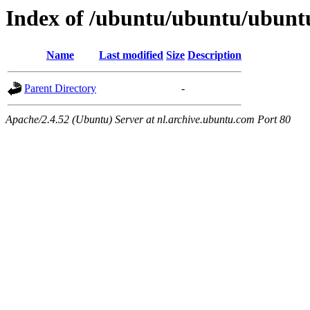
Index of /ubuntu/ubuntu/ubuntu
Name
Last modified
Size
Description
Parent Directory
-
Apache/2.4.52 (Ubuntu) Server at nl.archive.ubuntu.com Port 80