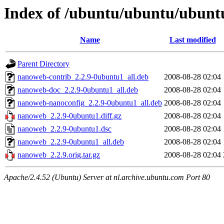
Index of /ubuntu/ubuntu/ubunt
Name
Last modified
Parent Directory
nanoweb-contrib_2.2.9-0ubuntu1_all.deb
2008-08-28 02:04
nanoweb-doc_2.2.9-0ubuntu1_all.deb
2008-08-28 02:04
nanoweb-nanoconfig_2.2.9-0ubuntu1_all.deb
2008-08-28 02:04
nanoweb_2.2.9-0ubuntu1.diff.gz
2008-08-28 02:04
nanoweb_2.2.9-0ubuntu1.dsc
2008-08-28 02:04
nanoweb_2.2.9-0ubuntu1_all.deb
2008-08-28 02:04
nanoweb_2.2.9.orig.tar.gz
2008-08-28 02:04
Apache/2.4.52 (Ubuntu) Server at nl.archive.ubuntu.com Port 80