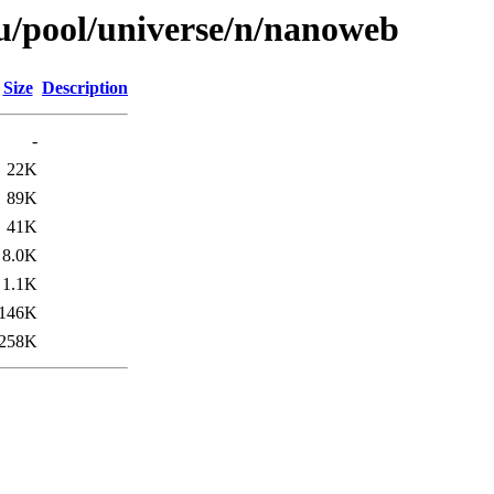
u/pool/universe/n/nanoweb
Size
Description
-
22K
89K
41K
8.0K
1.1K
146K
258K