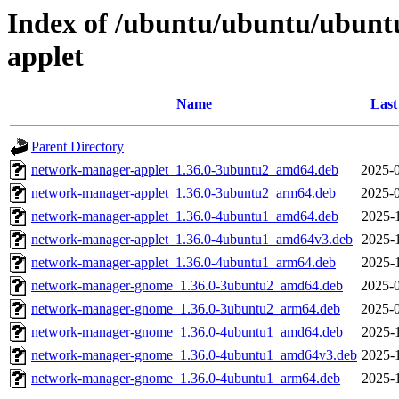
Index of /ubuntu/ubuntu/ubunt
applet
Name
Last
Parent Directory
network-manager-applet_1.36.0-3ubuntu2_amd64.deb
2025-0
network-manager-applet_1.36.0-3ubuntu2_arm64.deb
2025-0
network-manager-applet_1.36.0-4ubuntu1_amd64.deb
2025-
network-manager-applet_1.36.0-4ubuntu1_amd64v3.deb
2025-
network-manager-applet_1.36.0-4ubuntu1_arm64.deb
2025-
network-manager-gnome_1.36.0-3ubuntu2_amd64.deb
2025-0
network-manager-gnome_1.36.0-3ubuntu2_arm64.deb
2025-0
network-manager-gnome_1.36.0-4ubuntu1_amd64.deb
2025-
network-manager-gnome_1.36.0-4ubuntu1_amd64v3.deb
2025-
network-manager-gnome_1.36.0-4ubuntu1_arm64.deb
2025-