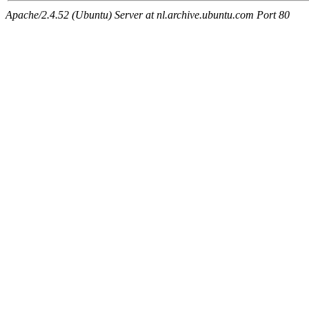
Apache/2.4.52 (Ubuntu) Server at nl.archive.ubuntu.com Port 80