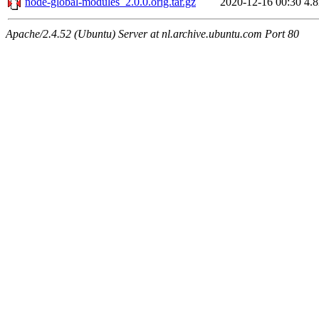
node-global-modules_2.0.0.orig.tar.gz
2020-12-16 00:30
4.
Apache/2.4.52 (Ubuntu) Server at nl.archive.ubuntu.com Port 80