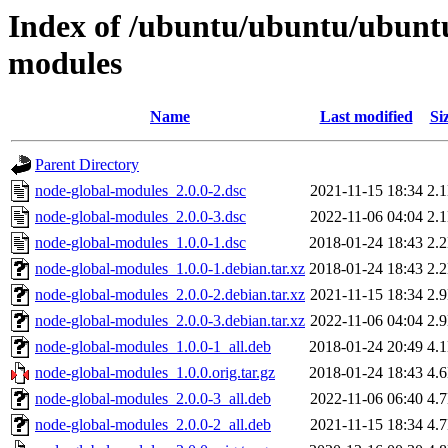
Index of /ubuntu/ubuntu/ubuntu
modules
Name
Last modified
Si
Parent Directory
node-global-modules_2.0.0-2.dsc
2021-11-15 18:34
2.
node-global-modules_2.0.0-3.dsc
2022-11-06 04:04
2.
node-global-modules_1.0.0-1.dsc
2018-01-24 18:43
2.
node-global-modules_1.0.0-1.debian.tar.xz
2018-01-24 18:43
2.
node-global-modules_2.0.0-2.debian.tar.xz
2021-11-15 18:34
2.
node-global-modules_2.0.0-3.debian.tar.xz
2022-11-06 04:04
2.
node-global-modules_1.0.0-1_all.deb
2018-01-24 20:49
4.
node-global-modules_1.0.0.orig.tar.gz
2018-01-24 18:43
4.
node-global-modules_2.0.0-3_all.deb
2022-11-06 06:40
4.
node-global-modules_2.0.0-2_all.deb
2021-11-15 18:34
4.