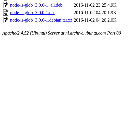
node-is-glob_3.0.0-1_all.deb
2016-11-02 23:25
4.9K
node-is-glob_3.0.0-1.dsc
2016-11-02 04:20
1.9K
node-is-glob_3.0.0-1.debian.tar.xz
2016-11-02 04:20
2.0K
Apache/2.4.52 (Ubuntu) Server at nl.archive.ubuntu.com Port 80