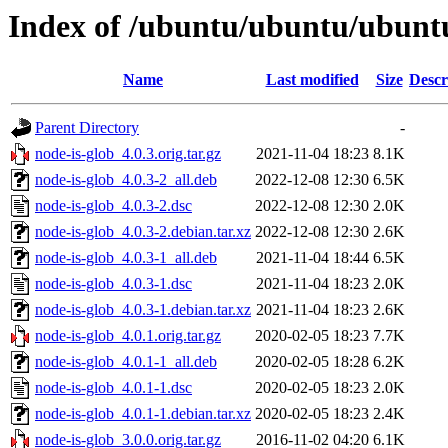
Index of /ubuntu/ubuntu/ubuntu
Name
Last modified
Size
Descr
Parent Directory
-
node-is-glob_4.0.3.orig.tar.gz
2021-11-04 18:23
8.1K
node-is-glob_4.0.3-2_all.deb
2022-12-08 12:30
6.5K
node-is-glob_4.0.3-2.dsc
2022-12-08 12:30
2.0K
node-is-glob_4.0.3-2.debian.tar.xz
2022-12-08 12:30
2.6K
node-is-glob_4.0.3-1_all.deb
2021-11-04 18:44
6.5K
node-is-glob_4.0.3-1.dsc
2021-11-04 18:23
2.0K
node-is-glob_4.0.3-1.debian.tar.xz
2021-11-04 18:23
2.6K
node-is-glob_4.0.1.orig.tar.gz
2020-02-05 18:23
7.7K
node-is-glob_4.0.1-1_all.deb
2020-02-05 18:28
6.2K
node-is-glob_4.0.1-1.dsc
2020-02-05 18:23
2.0K
node-is-glob_4.0.1-1.debian.tar.xz
2020-02-05 18:23
2.4K
node-is-glob_3.0.0.orig.tar.gz
2016-11-02 04:20
6.1K