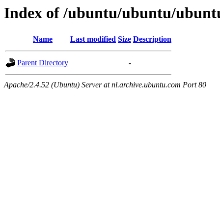
Index of /ubuntu/ubuntu/ubunt
Name
Last modified
Size
Description
Parent Directory
-
Apache/2.4.52 (Ubuntu) Server at nl.archive.ubuntu.com Port 80