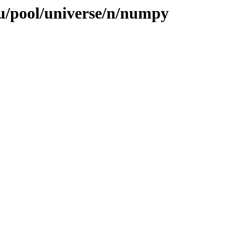
u/pool/universe/n/numpy