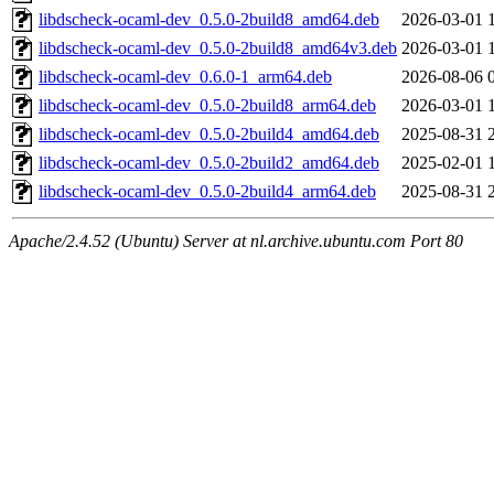
libdscheck-ocaml-dev_0.5.0-2build8_amd64.deb
2026-03-01 
libdscheck-ocaml-dev_0.5.0-2build8_amd64v3.deb
2026-03-01 
libdscheck-ocaml-dev_0.6.0-1_arm64.deb
2026-08-06 
libdscheck-ocaml-dev_0.5.0-2build8_arm64.deb
2026-03-01 
libdscheck-ocaml-dev_0.5.0-2build4_amd64.deb
2025-08-31 
libdscheck-ocaml-dev_0.5.0-2build2_amd64.deb
2025-02-01 
libdscheck-ocaml-dev_0.5.0-2build4_arm64.deb
2025-08-31 
Apache/2.4.52 (Ubuntu) Server at nl.archive.ubuntu.com Port 80