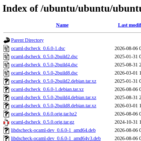
Index of /ubuntu/ubuntu/ubuntu
Name
Last modif
Parent Directory
ocaml-dscheck_0.6.0-1.dsc
2026-08-06 
ocaml-dscheck_0.5.0-2build2.dsc
2025-01-31 
ocaml-dscheck_0.5.0-2build4.dsc
2025-08-31 
ocaml-dscheck_0.5.0-2build8.dsc
2026-03-01 
ocaml-dscheck_0.5.0-2build2.debian.tar.xz
2025-01-31 
ocaml-dscheck_0.6.0-1.debian.tar.xz
2026-08-06 
ocaml-dscheck_0.5.0-2build4.debian.tar.xz
2025-08-31 
ocaml-dscheck_0.5.0-2build8.debian.tar.xz
2026-03-01 
ocaml-dscheck_0.6.0.orig.tar.bz2
2026-08-06 
ocaml-dscheck_0.5.0.orig.tar.gz
2024-10-31 
libdscheck-ocaml-dev_0.6.0-1_amd64.deb
2026-08-06 
libdscheck-ocaml-dev_0.6.0-1_amd64v3.deb
2026-08-06 