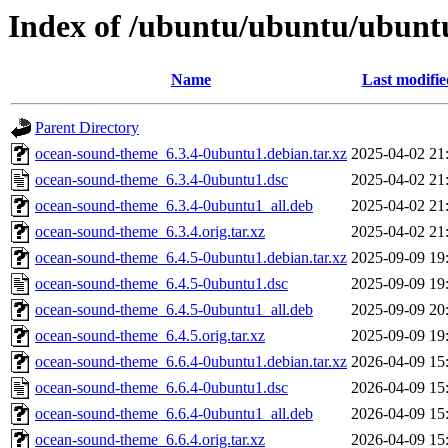
Index of /ubuntu/ubuntu/ubunt
Name
Last modifie
Parent Directory
ocean-sound-theme_6.3.4-0ubuntu1.debian.tar.xz
2025-04-02 21
ocean-sound-theme_6.3.4-0ubuntu1.dsc
2025-04-02 21
ocean-sound-theme_6.3.4-0ubuntu1_all.deb
2025-04-02 21
ocean-sound-theme_6.3.4.orig.tar.xz
2025-04-02 21
ocean-sound-theme_6.4.5-0ubuntu1.debian.tar.xz
2025-09-09 19
ocean-sound-theme_6.4.5-0ubuntu1.dsc
2025-09-09 19
ocean-sound-theme_6.4.5-0ubuntu1_all.deb
2025-09-09 20
ocean-sound-theme_6.4.5.orig.tar.xz
2025-09-09 19
ocean-sound-theme_6.6.4-0ubuntu1.debian.tar.xz
2026-04-09 15
ocean-sound-theme_6.6.4-0ubuntu1.dsc
2026-04-09 15
ocean-sound-theme_6.6.4-0ubuntu1_all.deb
2026-04-09 15
ocean-sound-theme_6.6.4.orig.tar.xz
2026-04-09 15