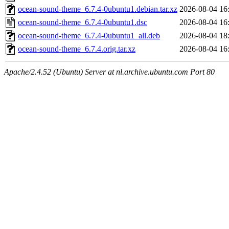
ocean-sound-theme_6.7.4-0ubuntu1.debian.tar.xz
2026-08-04 16
ocean-sound-theme_6.7.4-0ubuntu1.dsc
2026-08-04 16
ocean-sound-theme_6.7.4-0ubuntu1_all.deb
2026-08-04 18
ocean-sound-theme_6.7.4.orig.tar.xz
2026-08-04 16
Apache/2.4.52 (Ubuntu) Server at nl.archive.ubuntu.com Port 80