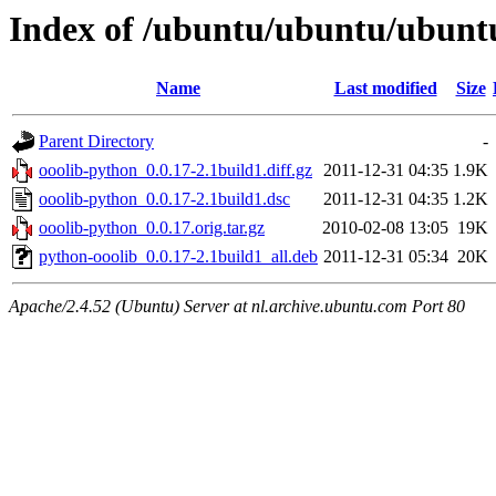
Index of /ubuntu/ubuntu/ubuntu
Name
Last modified
Size
Parent Directory
-
ooolib-python_0.0.17-2.1build1.diff.gz
2011-12-31 04:35
1.9K
ooolib-python_0.0.17-2.1build1.dsc
2011-12-31 04:35
1.2K
ooolib-python_0.0.17.orig.tar.gz
2010-02-08 13:05
19K
python-ooolib_0.0.17-2.1build1_all.deb
2011-12-31 05:34
20K
Apache/2.4.52 (Ubuntu) Server at nl.archive.ubuntu.com Port 80