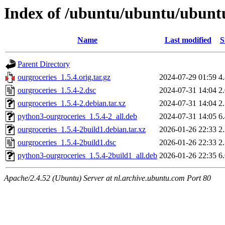
Index of /ubuntu/ubuntu/ubuntu
Name
Last modified
S
Parent Directory
ourgroceries_1.5.4.orig.tar.gz
2024-07-29 01:59
4
ourgroceries_1.5.4-2.dsc
2024-07-31 14:04
2
ourgroceries_1.5.4-2.debian.tar.xz
2024-07-31 14:04
2
python3-ourgroceries_1.5.4-2_all.deb
2024-07-31 14:05
6
ourgroceries_1.5.4-2build1.debian.tar.xz
2026-01-26 22:33
2
ourgroceries_1.5.4-2build1.dsc
2026-01-26 22:33
2
python3-ourgroceries_1.5.4-2build1_all.deb
2026-01-26 22:35
6
Apache/2.4.52 (Ubuntu) Server at nl.archive.ubuntu.com Port 80