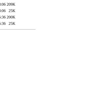
3:06
209K
3:06
25K
5:36
200K
5:36
25K