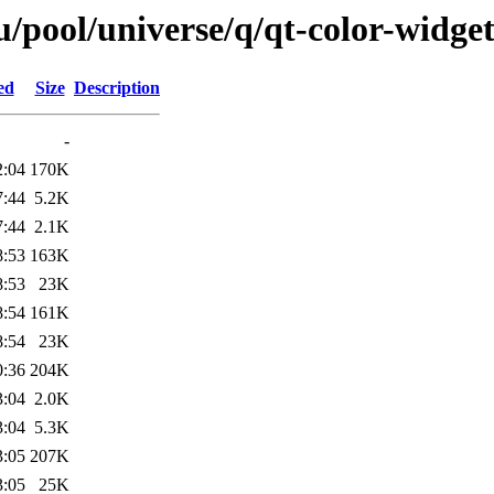
/pool/universe/q/qt-color-widget
ed
Size
Description
-
2:04
170K
7:44
5.2K
7:44
2.1K
8:53
163K
8:53
23K
8:54
161K
8:54
23K
0:36
204K
3:04
2.0K
3:04
5.3K
3:05
207K
3:05
25K