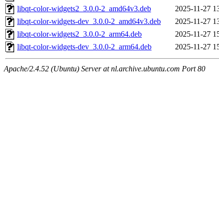
libqt-color-widgets2_3.0.0-2_amd64v3.deb
2025-11-27 1
libqt-color-widgets-dev_3.0.0-2_amd64v3.deb
2025-11-27 1
libqt-color-widgets2_3.0.0-2_arm64.deb
2025-11-27 1
libqt-color-widgets-dev_3.0.0-2_arm64.deb
2025-11-27 1
Apache/2.4.52 (Ubuntu) Server at nl.archive.ubuntu.com Port 80