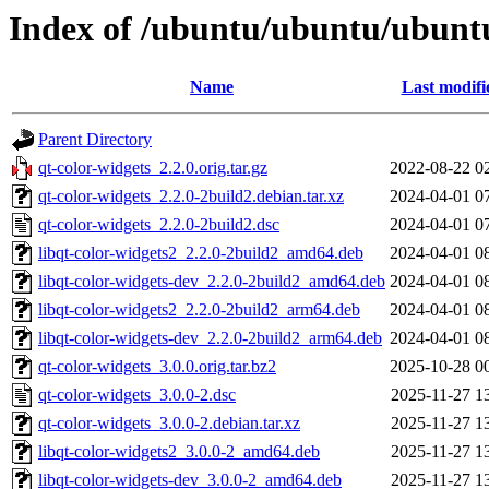
Index of /ubuntu/ubuntu/ubuntu
Name
Last modifi
Parent Directory
qt-color-widgets_2.2.0.orig.tar.gz
2022-08-22 0
qt-color-widgets_2.2.0-2build2.debian.tar.xz
2024-04-01 0
qt-color-widgets_2.2.0-2build2.dsc
2024-04-01 0
libqt-color-widgets2_2.2.0-2build2_amd64.deb
2024-04-01 0
libqt-color-widgets-dev_2.2.0-2build2_amd64.deb
2024-04-01 0
libqt-color-widgets2_2.2.0-2build2_arm64.deb
2024-04-01 0
libqt-color-widgets-dev_2.2.0-2build2_arm64.deb
2024-04-01 0
qt-color-widgets_3.0.0.orig.tar.bz2
2025-10-28 0
qt-color-widgets_3.0.0-2.dsc
2025-11-27 1
qt-color-widgets_3.0.0-2.debian.tar.xz
2025-11-27 1
libqt-color-widgets2_3.0.0-2_amd64.deb
2025-11-27 1
libqt-color-widgets-dev_3.0.0-2_amd64.deb
2025-11-27 1