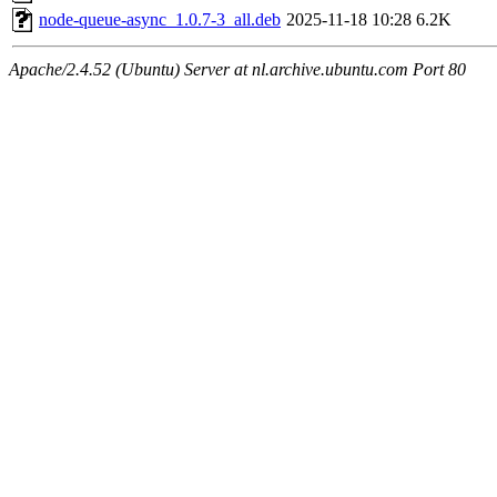
node-queue-async_1.0.7-3_all.deb
2025-11-18 10:28
6.2K
Apache/2.4.52 (Ubuntu) Server at nl.archive.ubuntu.com Port 80