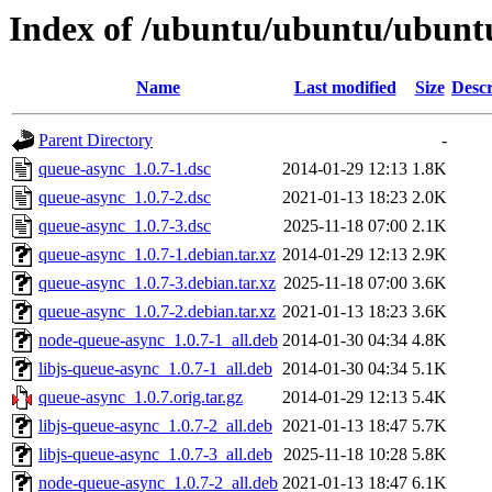
Index of /ubuntu/ubuntu/ubuntu
Name
Last modified
Size
Descr
Parent Directory
-
queue-async_1.0.7-1.dsc
2014-01-29 12:13
1.8K
queue-async_1.0.7-2.dsc
2021-01-13 18:23
2.0K
queue-async_1.0.7-3.dsc
2025-11-18 07:00
2.1K
queue-async_1.0.7-1.debian.tar.xz
2014-01-29 12:13
2.9K
queue-async_1.0.7-3.debian.tar.xz
2025-11-18 07:00
3.6K
queue-async_1.0.7-2.debian.tar.xz
2021-01-13 18:23
3.6K
node-queue-async_1.0.7-1_all.deb
2014-01-30 04:34
4.8K
libjs-queue-async_1.0.7-1_all.deb
2014-01-30 04:34
5.1K
queue-async_1.0.7.orig.tar.gz
2014-01-29 12:13
5.4K
libjs-queue-async_1.0.7-2_all.deb
2021-01-13 18:47
5.7K
libjs-queue-async_1.0.7-3_all.deb
2025-11-18 10:28
5.8K
node-queue-async_1.0.7-2_all.deb
2021-01-13 18:47
6.1K