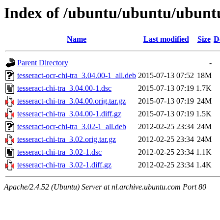
Index of /ubuntu/ubuntu/ubuntu/
Name
Last modified
Size
D
Parent Directory
-
tesseract-ocr-chi-tra_3.04.00-1_all.deb
2015-07-13 07:52
18M
tesseract-chi-tra_3.04.00-1.dsc
2015-07-13 07:19
1.7K
tesseract-chi-tra_3.04.00.orig.tar.gz
2015-07-13 07:19
24M
tesseract-chi-tra_3.04.00-1.diff.gz
2015-07-13 07:19
1.5K
tesseract-ocr-chi-tra_3.02-1_all.deb
2012-02-25 23:34
24M
tesseract-chi-tra_3.02.orig.tar.gz
2012-02-25 23:34
24M
tesseract-chi-tra_3.02-1.dsc
2012-02-25 23:34
1.1K
tesseract-chi-tra_3.02-1.diff.gz
2012-02-25 23:34
1.4K
Apache/2.4.52 (Ubuntu) Server at nl.archive.ubuntu.com Port 80