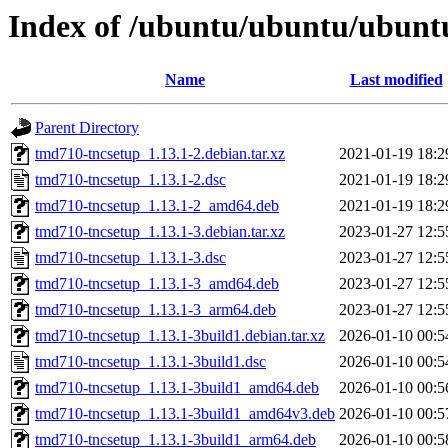
Index of /ubuntu/ubuntu/ubuntu
Name
Last modified
Parent Directory
tmd710-tncsetup_1.13.1-2.debian.tar.xz
2021-01-19 18:2
tmd710-tncsetup_1.13.1-2.dsc
2021-01-19 18:2
tmd710-tncsetup_1.13.1-2_amd64.deb
2021-01-19 18:2
tmd710-tncsetup_1.13.1-3.debian.tar.xz
2023-01-27 12:5
tmd710-tncsetup_1.13.1-3.dsc
2023-01-27 12:5
tmd710-tncsetup_1.13.1-3_amd64.deb
2023-01-27 12:5
tmd710-tncsetup_1.13.1-3_arm64.deb
2023-01-27 12:5
tmd710-tncsetup_1.13.1-3build1.debian.tar.xz
2026-01-10 00:5
tmd710-tncsetup_1.13.1-3build1.dsc
2026-01-10 00:5
tmd710-tncsetup_1.13.1-3build1_amd64.deb
2026-01-10 00:5
tmd710-tncsetup_1.13.1-3build1_amd64v3.deb
2026-01-10 00:5
tmd710-tncsetup_1.13.1-3build1_arm64.deb
2026-01-10 00:5