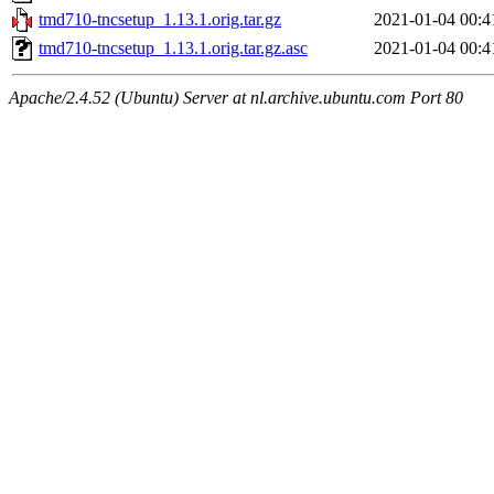
tmd710-tncsetup_1.13.1.orig.tar.gz
2021-01-04 00:4
tmd710-tncsetup_1.13.1.orig.tar.gz.asc
2021-01-04 00:4
Apache/2.4.52 (Ubuntu) Server at nl.archive.ubuntu.com Port 80