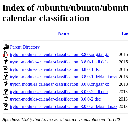
Index of /ubuntu/ubuntu/ubuntu
calendar-classification
Name
Las
Parent Directory
tryton-modules-calendar-classification_3.8.0.orig.tar.gz
2015
tryton-modules-calendar-classification_3.8.0-1_all.deb
2015
tryton-modules-calendar-classification_3.8.0-1.dsc
2015
tryton-modules-calendar-classification_3.8.0-1.debian.tar.xz
2015
tryton-modules-calendar-classification_3.0.0.orig.tar.xz
2013
tryton-modules-calendar-classification_3.0.0-2_all.deb
2013
tryton-modules-calendar-classification_3.0.0-2.dsc
2013
tryton-modules-calendar-classification_3.0.0-2.debian.tar.xz
2013
Apache/2.4.52 (Ubuntu) Server at nl.archive.ubuntu.com Port 80