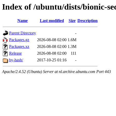
Index of /ubuntu/dists/bionic-s
Name
Last modified
Size
Description
Parent Directory
-
Packages.gz
2026-08-08 02:00
1.6M
Packages.xz
2026-08-08 02:00
1.3M
Release
2026-08-08 02:00
111
by-hash/
2017-10-25 01:16
-
Apache/2.4.52 (Ubuntu) Server at nl.archive.ubuntu.com Port 443