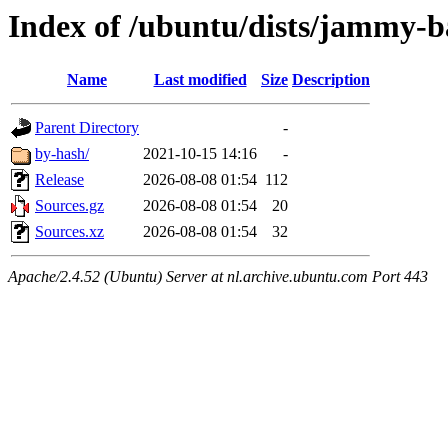
Index of /ubuntu/dists/jammy-b
Name
Last modified
Size
Description
Parent Directory
-
by-hash/
2021-10-15 14:16
-
Release
2026-08-08 01:54
112
Sources.gz
2026-08-08 01:54
20
Sources.xz
2026-08-08 01:54
32
Apache/2.4.52 (Ubuntu) Server at nl.archive.ubuntu.com Port 443