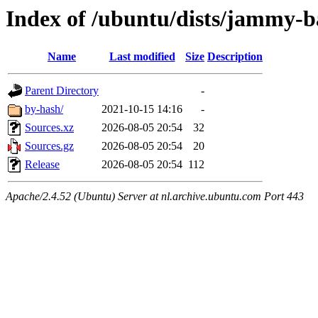
Index of /ubuntu/dists/jammy-b
Name
Last modified
Size
Description
Parent Directory
-
by-hash/
2021-10-15 14:16
-
Sources.xz
2026-08-05 20:54
32
Sources.gz
2026-08-05 20:54
20
Release
2026-08-05 20:54
112
Apache/2.4.52 (Ubuntu) Server at nl.archive.ubuntu.com Port 443