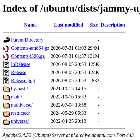
Index of /ubuntu/dists/jammy-u
Name
Last modified
Size
Description
Parent Directory
-
Contents-amd64.gz
2026-07-31 01:03
294M
Contents-i386.gz
2026-07-31 01:37
131M
InRelease
2026-08-05 20:53
125K
Release
2026-08-05 20:53
124K
Release.gpg
2026-08-05 20:53
833
by-hash/
2021-10-15 14:15
-
main/
2022-10-10 15:33
-
multiverse/
2022-07-04 13:58
-
restricted/
2024-05-29 05:33
-
universe/
2022-04-25 20:13
-
Apache/2.4.52 (Ubuntu) Server at nl.archive.ubuntu.com Port 443