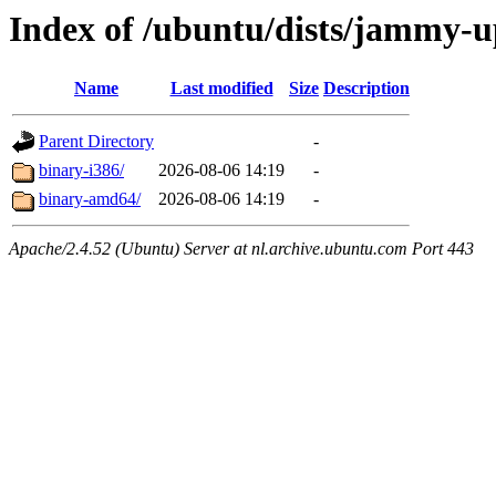
Index of /ubuntu/dists/jammy-up
Name
Last modified
Size
Description
Parent Directory
-
binary-i386/
2026-08-06 14:19
-
binary-amd64/
2026-08-06 14:19
-
Apache/2.4.52 (Ubuntu) Server at nl.archive.ubuntu.com Port 443