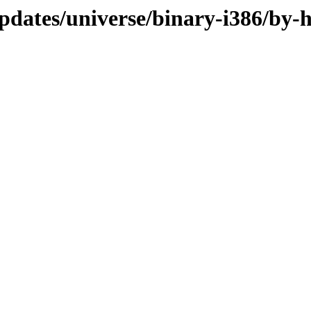
pdates/universe/binary-i386/by-