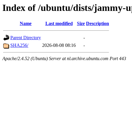
Index of /ubuntu/dists/jammy-u
Name
Last modified
Size
Description
Parent Directory
-
SHA256/
2026-08-08 08:16
-
Apache/2.4.52 (Ubuntu) Server at nl.archive.ubuntu.com Port 443