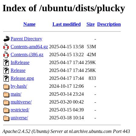
Index of /ubuntu/dists/plucky
Name
Last modified
Size
Description
Parent Directory
-
Contents-amd64.gz
2025-04-15 13:58
53M
Contents-i386.gz
2025-04-15 13:22
42M
InRelease
2025-04-17 17:44
259K
Release
2025-04-17 17:44
258K
Release.gpg
2025-04-17 17:44
833
by-hash/
2024-10-17 12:06
-
main/
2025-03-14 23:24
-
multiverse/
2025-03-20 00:42
-
restricted/
2025-03-15 04:39
-
universe/
2025-03-18 10:14
-
Apache/2.4.52 (Ubuntu) Server at nl.archive.ubuntu.com Port 443