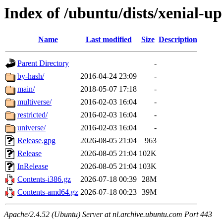
Index of /ubuntu/dists/xenial-u
Name
Last modified
Size
Description
Parent Directory
-
by-hash/
2016-04-24 23:09
-
main/
2018-05-07 17:18
-
multiverse/
2016-02-03 16:04
-
restricted/
2016-02-03 16:04
-
universe/
2016-02-03 16:04
-
Release.gpg
2026-08-05 21:04
963
Release
2026-08-05 21:04
102K
InRelease
2026-08-05 21:04
103K
Contents-i386.gz
2026-07-18 00:39
28M
Contents-amd64.gz
2026-07-18 00:23
39M
Apache/2.4.52 (Ubuntu) Server at nl.archive.ubuntu.com Port 443