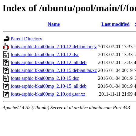
Index of /ubuntu/pool/main/f/f
Name
Last modified
Parent Directory
fonts-arphic-bkai00mp_2.10-12.debian.tar.gz
2013-07-01 13:33
fonts-arphic-bkai00mp_2.10-12.dsc
2013-07-01 13:33
fonts-arphic-bkai00mp_2.10-12_all.deb
2013-07-01 13:33
fonts-arphic-bkai00mp_2.10-15.debian.tar.xz
2016-01-04 00:19
fonts-arphic-bkai00mp_2.10-15.dsc
2016-01-04 00:19
fonts-arphic-bkai00mp_2.10-15_all.deb
2016-01-04 00:19
fonts-arphic-bkai00mp_2.10.orig.tar.xz
2011-11-11 21:09
Apache/2.4.52 (Ubuntu) Server at nl.archive.ubuntu.com Port 443