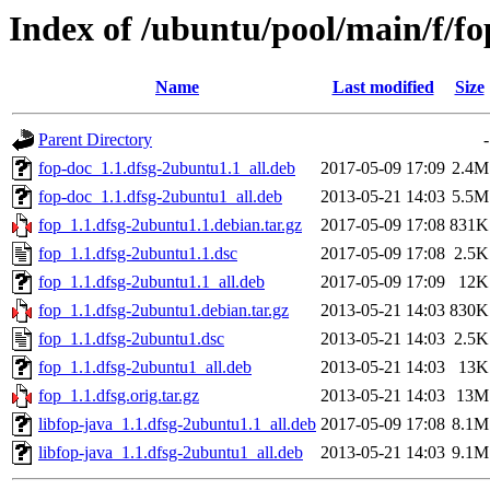
Index of /ubuntu/pool/main/f/fo
Name
Last modified
Size
Parent Directory
-
fop-doc_1.1.dfsg-2ubuntu1.1_all.deb
2017-05-09 17:09
2.4M
fop-doc_1.1.dfsg-2ubuntu1_all.deb
2013-05-21 14:03
5.5M
fop_1.1.dfsg-2ubuntu1.1.debian.tar.gz
2017-05-09 17:08
831K
fop_1.1.dfsg-2ubuntu1.1.dsc
2017-05-09 17:08
2.5K
fop_1.1.dfsg-2ubuntu1.1_all.deb
2017-05-09 17:09
12K
fop_1.1.dfsg-2ubuntu1.debian.tar.gz
2013-05-21 14:03
830K
fop_1.1.dfsg-2ubuntu1.dsc
2013-05-21 14:03
2.5K
fop_1.1.dfsg-2ubuntu1_all.deb
2013-05-21 14:03
13K
fop_1.1.dfsg.orig.tar.gz
2013-05-21 14:03
13M
libfop-java_1.1.dfsg-2ubuntu1.1_all.deb
2017-05-09 17:08
8.1M
libfop-java_1.1.dfsg-2ubuntu1_all.deb
2013-05-21 14:03
9.1M