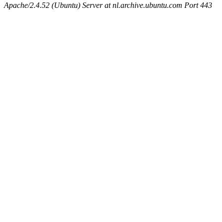
Apache/2.4.52 (Ubuntu) Server at nl.archive.ubuntu.com Port 443