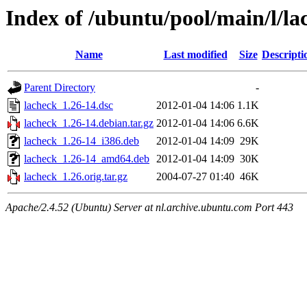
Index of /ubuntu/pool/main/l/la
Name
Last modified
Size
Descripti
Parent Directory
-
lacheck_1.26-14.dsc
2012-01-04 14:06
1.1K
lacheck_1.26-14.debian.tar.gz
2012-01-04 14:06
6.6K
lacheck_1.26-14_i386.deb
2012-01-04 14:09
29K
lacheck_1.26-14_amd64.deb
2012-01-04 14:09
30K
lacheck_1.26.orig.tar.gz
2004-07-27 01:40
46K
Apache/2.4.52 (Ubuntu) Server at nl.archive.ubuntu.com Port 443